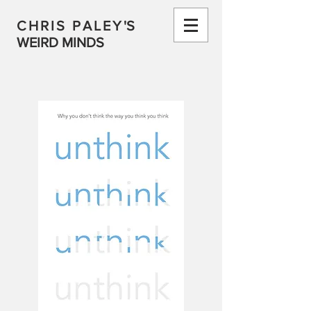
CHRIS PALEY
'S
WEIRD MINDS