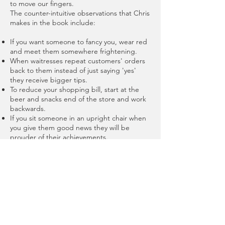
to move our fingers.
The counter-intuitive observations that Chris
makes in the book include:
If you want someone to fancy you, wear red
and meet them somewhere frightening.
When waitresses repeat customers' orders
back to them instead of just saying 'yes'
they receive bigger tips.
To reduce your shopping bill, start at the
beer and snacks end of the store and work
backwards.
If you sit someone in an upright chair when
you give them good news they will be
prouder of their achievements.
Having a picture of your family on your desk
might make you work harder, but you'll be
rattier when you get home!
Chris Paley shows us how we can
understand ourselves and others better, by
having a greater understanding of the way
that the unconscious mind has an impact of
the way we live our lives.