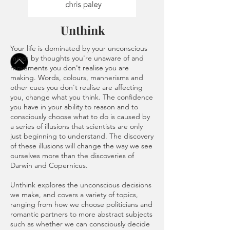
Unthink
Your life is dominated by your unconscious
mind: by thoughts you're unaware of and
movements you don't realise you are
making. Words, colours, mannerisms and
other cues you don't realise are affecting
you, change what you think. The confidence
you have in your ability to reason and to
consciously choose what to do is caused by
a series of illusions that scientists are only
just beginning to understand. The discovery
of these illusions will change the way we see
ourselves more than the discoveries of
Darwin and Copernicus.
Unthink explores the unconscious decisions
we make, and covers a variety of topics,
ranging from how we choose politicians and
romantic partners to more abstract subjects
such as whether we can consciously decide