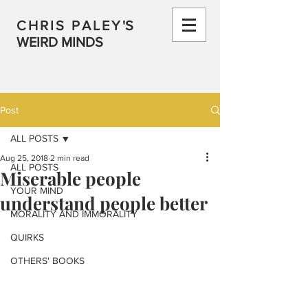
CHRIS PALEY
'S
WEIRD MINDS
Post
ALL POSTS
Aug 25, 2018
2 min read
ALL POSTS
Miserable people
YOUR MIND
understand people better
MORALITY AND IMMORALITY
QUIRKS
OTHERS' BOOKS