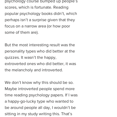
psychology course bumped up people’s 
scores, which is fortunate. Reading 
popular psychology books didn’t, which 
perhaps isn’t a surprise given that they 
focus on a narrow area (or how poor 
some of them are).
But the most interesting result was the 
personality types who did better at the 
quizzes. It wasn’t the happy, 
extroverted ones who did better, it was 
the melancholy and introverted.
We don’t know why this should be so. 
Maybe introverted people spend more 
time reading psychology papers. If I was 
a happy-go-lucky type who wanted to 
be around people all day, I wouldn’t be 
sitting in my study writing this. That’s 