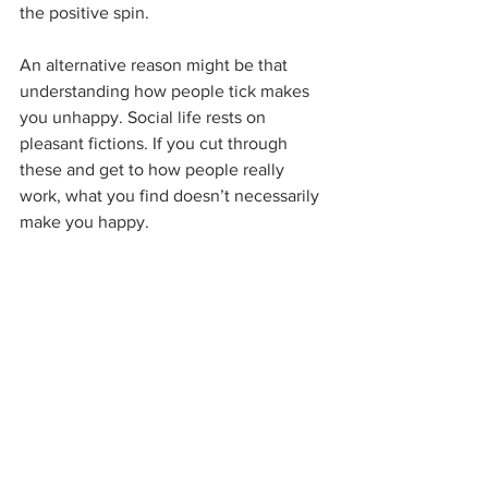
the positive spin.
An alternative reason might be that 
understanding how people tick makes 
you unhappy. Social life rests on 
pleasant fictions. If you cut through 
these and get to how people really 
work, what you find doesn’t necessarily 
make you happy.
Chris Paley holds a PhD from the 
University of Cambridge and is the 
author of 
Unthink
. FHM said Unthink 
will make you ‘happier than a rabbit on 
a carrot farm’, but what do they know?