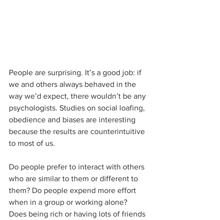
People are surprising. It’s a good job: if 
we and others always behaved in the 
way we’d expect, there wouldn’t be any 
psychologists. Studies on social loafing, 
obedience and biases are interesting 
because the results are counterintuitive 
to most of us.
Do people prefer to interact with others 
who are similar to them or different to 
them? Do people expend more effort 
when in a group or working alone? 
Does being rich or having lots of friends 