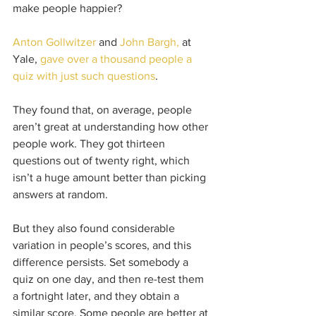
make people happier? 
Anton Gollwitzer
 and 
John Bargh,
 at 
Yale, 
gave over a thousand people a 
quiz with just such questions
.
They found that, on average, people 
aren’t great at understanding how other 
people work. They got thirteen 
questions out of twenty right, which 
isn’t a huge amount better than picking 
answers at random.
But they also found considerable 
variation in people’s scores, and this 
difference persists. Set somebody a 
quiz on one day, and then re-test them 
a fortnight later, and they obtain a 
similar score. Some people are better at 