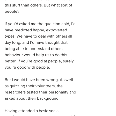
this stuff than others. But what sort of 
people?
If you’d asked me the question cold, I’d 
have predicted happy, extroverted 
types. We have to deal with others all 
day long, and I’d have thought that 
being able to understand others’ 
behaviour would help us to do this 
better. If you’re good at people, surely 
you’re good with people.
But I would have been wrong. As well 
as quizzing their volunteers, the 
researchers tested their personality and 
asked about their background. 
Having attended a basic social 