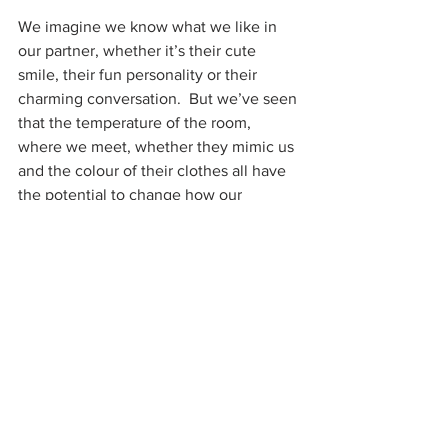
We imagine we know what we like in 
our partner, whether it’s their cute 
smile, their fun personality or their 
charming conversation.  But we’ve seen 
that the temperature of the room, 
where we meet, whether they mimic us 
and the colour of their clothes all have 
the potential to change how our 
attraction develops – and these aren’t 
on anyone’s ideal list for Mr or Miss 
Right.  So how is the mismatch possible?
Just as we infer from our rapidly beating 
heart that we are in love, so we infer 
the reasons we are attracted to 
someone from the fact that we are.  In 
one startling demonstration of this, 
experimenters showed men a pair of 