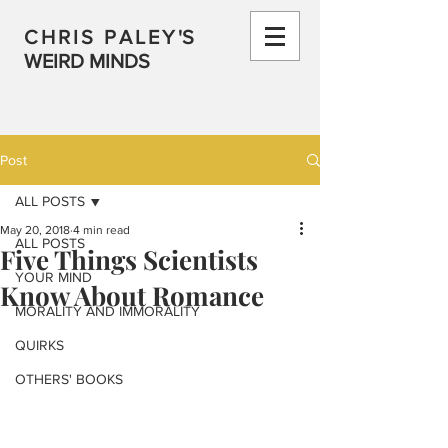
CHRIS PALEY
'S
WEIRD MINDS
Post
ALL POSTS
May 20, 2018
4 min read
ALL POSTS
Five Things Scientists
YOUR MIND
Know About Romance
MORALITY AND IMMORALITY
QUIRKS
OTHERS' BOOKS