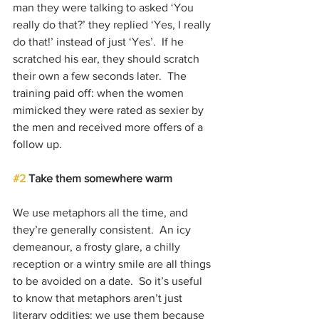
man they were talking to asked ‘You 
really do that?’ they replied ‘Yes, I really 
do that!’ instead of just ‘Yes’.  If he 
scratched his ear, they should scratch 
their own a few seconds later.  The 
training paid off: when the women 
mimicked they were rated as sexier by 
the men and received more offers of a 
follow up.
#2
 Take them somewhere warm
We use metaphors all the time, and 
they’re generally consistent.  An icy 
demeanour, a frosty glare, a chilly 
reception or a wintry smile are all things 
to be avoided on a date.  So it’s useful 
to know that metaphors aren’t just 
literary oddities: we use them because 