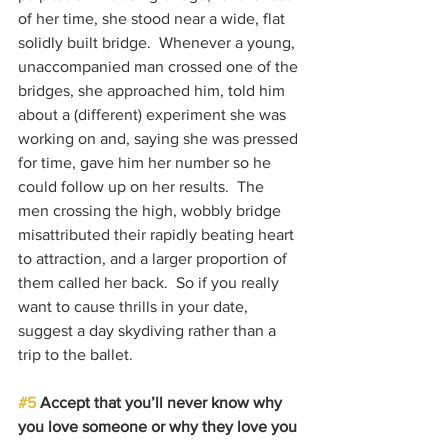
of her time, she stood near a wide, flat 
solidly built bridge.  Whenever a young, 
unaccompanied man crossed one of the 
bridges, she approached him, told him 
about a (different) experiment she was 
working on and, saying she was pressed 
for time, gave him her number so he 
could follow up on her results.  The 
men crossing the high, wobbly bridge 
misattributed their rapidly beating heart 
to attraction, and a larger proportion of 
them called her back.  So if you really 
want to cause thrills in your date, 
suggest a day skydiving rather than a 
trip to the ballet.
#5
 Accept that you’ll never know why 
you love someone or why they love you