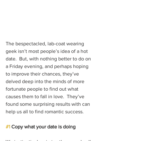
The bespectacled, lab-coat wearing 
geek isn’t most people’s idea of a hot 
date.  But, with nothing better to do on 
a Friday evening, and perhaps hoping 
to improve their chances, they’ve 
delved deep into the minds of more 
fortunate people to find out what 
causes them to fall in love.  They’ve 
found some surprising results with can 
help us all to find romantic success.
#1
 Copy what your date is doing