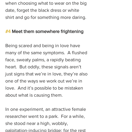
when choosing what to wear on the big 
date, forget the black dress or white 
shirt and go for something more daring.
#4
 Meet them somewhere frightening
Being scared and being in love have 
many of the same symptoms.  A flushed 
face, sweaty palms, a rapidly beating 
heart.  But oddly, these signals aren’t 
just signs that we’re in love, they’re also 
one of the ways we work out we’re in 
love.  And it’s possible to be mistaken 
about what is causing them.
In one experiment, an attractive female 
researcher went to a park.  For a while, 
she stood near a high, wobbly, 
palpitation-inducing bridge; for the rest 