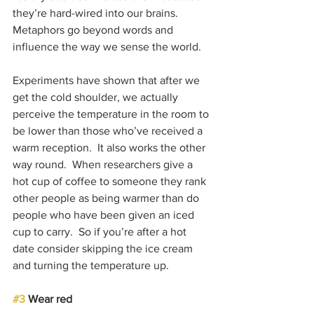
they’re hard-wired into our brains.  
Metaphors go beyond words and 
influence the way we sense the world.
Experiments have shown that after we 
get the cold shoulder, we actually 
perceive the temperature in the room to 
be lower than those who’ve received a 
warm reception.  It also works the other 
way round.  When researchers give a 
hot cup of coffee to someone they rank 
other people as being warmer than do 
people who have been given an iced 
cup to carry.  So if you’re after a hot 
date consider skipping the ice cream 
and turning the temperature up.
#3
 Wear red