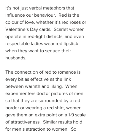
It’s not just verbal metaphors that 
influence our behaviour.  Red is the 
colour of love, whether it’s red roses or 
Valentine’s Day cards.  Scarlet women 
operate in red-light districts, and even 
respectable ladies wear red lipstick 
when they want to seduce their 
husbands.
The connection of red to romance is 
every bit as effective as the link 
between warmth and liking.  When 
experimenters doctor pictures of men 
so that they are surrounded by a red 
border or wearing a red shirt, women 
gave them an extra point on a 1-9 scale 
of attractiveness.  Similar results hold 
for men’s attraction to women.  So 