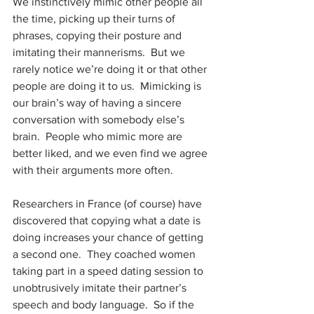
We instinctively mimic other people all 
the time, picking up their turns of 
phrases, copying their posture and 
imitating their mannerisms.  But we 
rarely notice we’re doing it or that other 
people are doing it to us.  Mimicking is 
our brain’s way of having a sincere 
conversation with somebody else’s 
brain.  People who mimic more are 
better liked, and we even find we agree 
with their arguments more often.
Researchers in France (of course) have 
discovered that copying what a date is 
doing increases your chance of getting 
a second one.  They coached women 
taking part in a speed dating session to 
unobtrusively imitate their partner’s 
speech and body language.  So if the 