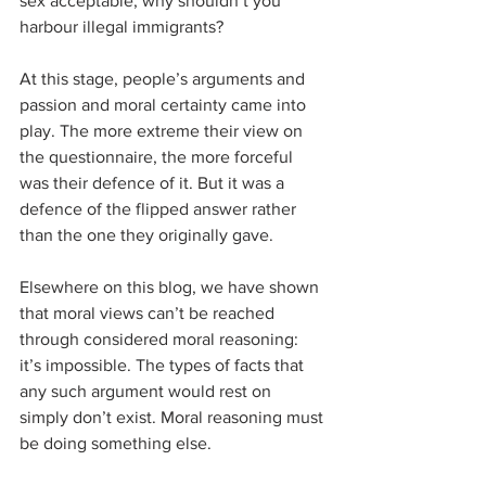
sex acceptable; why shouldn’t you 
harbour illegal immigrants?
At this stage, people’s arguments and 
passion and moral certainty came into 
play. The more extreme their view on 
the questionnaire, the more forceful 
was their defence of it. But it was a 
defence of the flipped answer rather 
than the one they originally gave.
Elsewhere on this blog, we have shown 
that moral views can’t be reached 
through considered moral reasoning: 
it’s impossible. The types of facts that 
any such argument would rest on 
simply don’t exist. Moral reasoning must 
be doing something else.