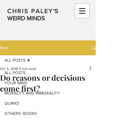
CHRIS PALEY
'S
WEIRD MINDS
Post
ALL POSTS
Oct 3, 2018
3 min read
ALL POSTS
Do reasons or decisions
YOUR MIND
come first?
MORALITY AND IMMORALITY
QUIRKS
OTHERS' BOOKS