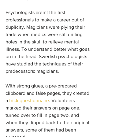
Psychologists aren’t the first 
professionals to make a career out of 
duplicity. Magicians were plying their 
trade when medics were still drilling 
holes in the skull to relieve mental 
illness. To understand better what goes 
on in the head, Swedish psychologists 
have studied the techniques of their 
predecessors: magicians. 
With strong glues, a pre-prepared 
clipboard and false pages, they created 
a 
trick questionnaire
. Volunteers 
marked their answers on page one, 
turned over to fill in page two, and 
when they flipped back to their original 
answers, some of them had been 