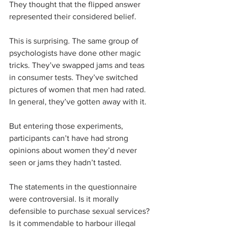
They thought that the flipped answer 
represented their considered belief. 
This is surprising. The same group of 
psychologists have done other magic 
tricks. They’ve swapped jams and teas 
in consumer tests. They’ve switched 
pictures of women that men had rated. 
In general, they’ve gotten away with it.
But entering those experiments, 
participants can’t have had strong 
opinions about women they’d never 
seen or jams they hadn’t tasted.
The statements in the questionnaire 
were controversial. Is it morally 
defensible to purchase sexual services? 
Is it commendable to harbour illegal 