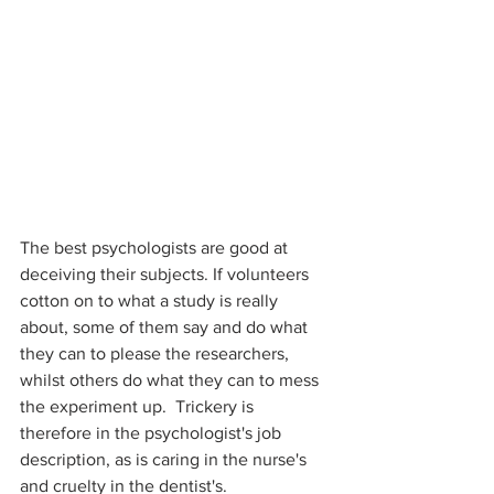
The best psychologists are good at 
deceiving their subjects. If volunteers 
cotton on to what a study is really 
about, some of them say and do what 
they can to please the researchers, 
whilst others do what they can to mess 
the experiment up.  Trickery is 
therefore in the psychologist's job 
description, as is caring in the nurse's 
and cruelty in the dentist's.