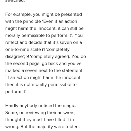
switched.
For example, you might be presented 
with the principle ‘Even if an action 
might harm the innocent, it can still be 
morally permissible to perform it’. You 
reflect and decide that it’s seven on a 
one-to-nine scale (1 'completely 
disagree’; 9 'completely agree’). You do 
the second page, go back and you’ve 
marked a seven next to the statement 
`If an action might harm the innocent, 
then it is not morally permissible to 
perform it’.
Hardly anybody noticed the magic. 
Some, on reviewing their answers, 
thought they must have filled it in 
wrong. But the majority were fooled. 