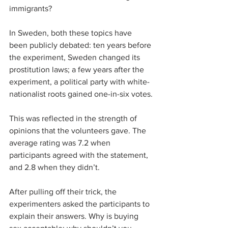
immigrants?
In Sweden, both these topics have 
been publicly debated: ten years before 
the experiment, Sweden changed its 
prostitution laws; a few years after the 
experiment, a political party with white-
nationalist roots gained one-in-six votes.
This was reflected in the strength of 
opinions that the volunteers gave. The 
average rating was 7.2 when 
participants agreed with the statement, 
and 2.8 when they didn’t.
After pulling off their trick, the 
experimenters asked the participants to 
explain their answers. Why is buying 